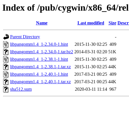
Index of /pub/cygwin/x86_64/r
Name
Last modified
Size
Descr
Parent Directory
-
libpangomm1.4_1-2.34.0-1.hint
2015-11-30 02:25
409
libpangomm1.4_1-2.34.0-1.tar.bz2
2014-03-31 02:20
51K
libpangomm1.4_1-2.38.1-1.hint
2015-11-30 02:25
409
libpangomm1.4_1-2.38.1-1.tar.xz
2015-11-30 02:25
44K
libpangomm1.4_1-2.40.1-1.hint
2017-03-21 00:25
409
libpangomm1.4_1-2.40.1-1.tar.xz
2017-03-21 00:25
44K
sha512.sum
2020-03-11 11:14
967