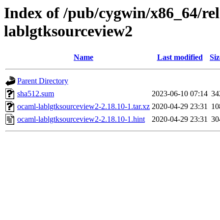
Index of /pub/cygwin/x86_64/re
lablgtksourceview2
Name
Last modified
Siz
Parent Directory
sha512.sum
2023-06-10 07:14
34
ocaml-lablgtksourceview2-2.18.10-1.tar.xz
2020-04-29 23:31
10
ocaml-lablgtksourceview2-2.18.10-1.hint
2020-04-29 23:31
30