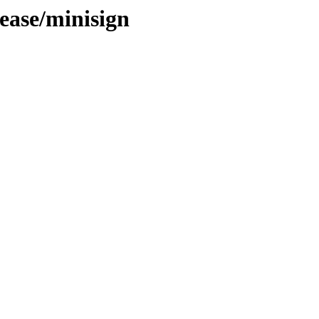
ease/minisign