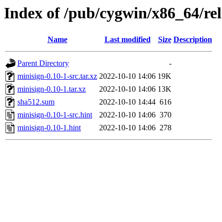
Index of /pub/cygwin/x86_64/rel
Name
Last modified
Size
Description
Parent Directory
-
minisign-0.10-1-src.tar.xz
2022-10-10 14:06
19K
minisign-0.10-1.tar.xz
2022-10-10 14:06
13K
sha512.sum
2022-10-10 14:44
616
minisign-0.10-1-src.hint
2022-10-10 14:06
370
minisign-0.10-1.hint
2022-10-10 14:06
278