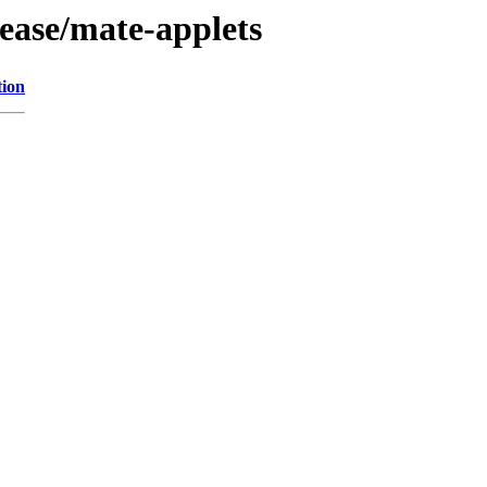
ease/mate-applets
tion