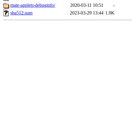
mate-applets-debuginfo/
2020-03-11 10:51
-
sha512.sum
2023-03-29 13:44
1.9K