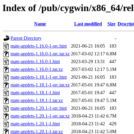
Index of /pub/cygwin/x86_64/rel
Name
Last modified
Size
Descrip
Parent Directory
-
mate-applets-1.16.0-1-src.hint
2021-06-21 16:05
183
mate-applets-1.16.0-1-src.tar.xz
2017-03-02 12:17
6.8M
mate-applets-1.16.0-1.hint
2023-03-29 13:31
447
mate-applets-1.16.0-1.tar.xz
2017-03-02 12:17
5.1M
mate-applets-1.18.1-1-src.hint
2021-06-21 16:05
183
mate-applets-1.18.1-1-src.tar.xz
2017-05-01 19:47
6.8M
mate-applets-1.18.1-1.hint
2017-05-01 19:47
447
mate-applets-1.18.1-1.tar.xz
2017-05-01 19:47
5.1M
mate-applets-1.20.1-1-src.hint
2021-06-21 16:05
183
mate-applets-1.20.1-1-src.tar.xz
2018-04-23 11:42
6.7M
mate-applets-1.20.1-1.hint
2018-04-23 11:42
429
mate-applets-1.20.1-1.tar.xz
2018-04-23 11:42
5.0M