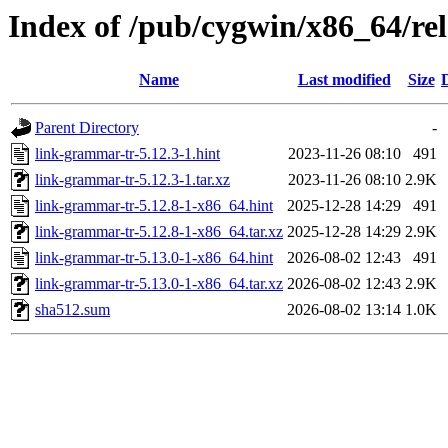
Index of /pub/cygwin/x86_64/re
Name
Last modified
Size
Parent Directory
-
link-grammar-tr-5.12.3-1.hint
2023-11-26 08:10
491
link-grammar-tr-5.12.3-1.tar.xz
2023-11-26 08:10
2.9K
link-grammar-tr-5.12.8-1-x86_64.hint
2025-12-28 14:29
491
link-grammar-tr-5.12.8-1-x86_64.tar.xz
2025-12-28 14:29
2.9K
link-grammar-tr-5.13.0-1-x86_64.hint
2026-08-02 12:43
491
link-grammar-tr-5.13.0-1-x86_64.tar.xz
2026-08-02 12:43
2.9K
sha512.sum
2026-08-02 13:14
1.0K