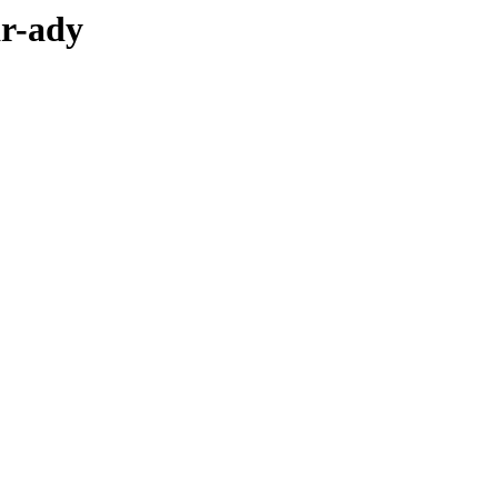
ar-ady