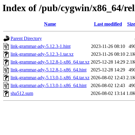
Index of /pub/cygwin/x86_64/r
Name
Last modified
Siz
Parent Directory
link-grammar-ady-5.12.3-1.hint
2023-11-26 08:10
49
link-grammar-ady-5.12.3-1.tar.xz
2023-11-26 08:10
2.1
link-grammar-ady-5.12.8-1-x86_64.tar.xz
2025-12-28 14:29
2.1
link-grammar-ady-5.12.8-1-x86_64.hint
2025-12-28 14:29
49
link-grammar-ady-5.13.0-1-x86_64.tar.xz
2026-08-02 12:43
2.1
link-grammar-ady-5.13.0-1-x86_64.hint
2026-08-02 12:43
49
sha512.sum
2026-08-02 13:14
1.0