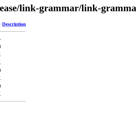
elease/link-grammar/link-gramm
e
Description
-
0
K
K
0
K
0
K