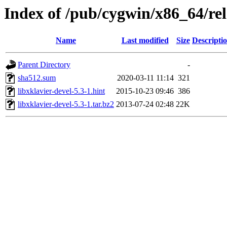
Index of /pub/cygwin/x86_64/rele
Name
Last modified
Size
Descripti
Parent Directory
-
sha512.sum
2020-03-11 11:14
321
libxklavier-devel-5.3-1.hint
2015-10-23 09:46
386
libxklavier-devel-5.3-1.tar.bz2
2013-07-24 02:48
22K