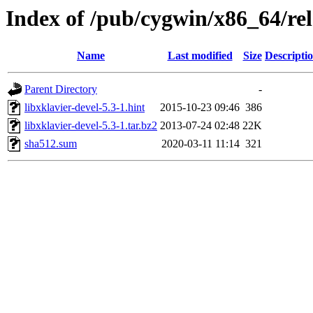
Index of /pub/cygwin/x86_64/rele
Name
Last modified
Size
Descripti
Parent Directory
-
libxklavier-devel-5.3-1.hint
2015-10-23 09:46
386
libxklavier-devel-5.3-1.tar.bz2
2013-07-24 02:48
22K
sha512.sum
2020-03-11 11:14
321