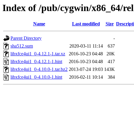
Index of /pub/cygwin/x86_64/rel
Name
Last modified
Size
Descript
Parent Directory
-
sha512.sum
2020-03-11 11:14
637
libxfce4ui1_0-4.12.1-1.tar.xz
2016-10-23 04:48
20K
libxfce4ui1_0-4.12.1-1.hint
2016-10-23 04:48
417
libxfce4ui1_0-4.10.0-1.tar.bz2
2013-07-24 19:03
143K
libxfce4ui1_0-4.10.0-1.hint
2016-02-11 10:14
384