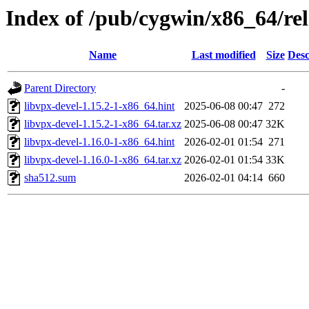
Index of /pub/cygwin/x86_64/rel
Name
Last modified
Size
Desc
Parent Directory
-
libvpx-devel-1.15.2-1-x86_64.hint
2025-06-08 00:47
272
libvpx-devel-1.15.2-1-x86_64.tar.xz
2025-06-08 00:47
32K
libvpx-devel-1.16.0-1-x86_64.hint
2026-02-01 01:54
271
libvpx-devel-1.16.0-1-x86_64.tar.xz
2026-02-01 01:54
33K
sha512.sum
2026-02-01 04:14
660