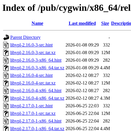
Index of /pub/cygwin/x86_64/rel
Name
Last modified
Size
Descripti
Parent Directory
-
libvpl-2.16.0-3-src.hint
2026-01-08 09:29
332
libvpl-2.16.0-3-src.tar.xz
2026-01-08 09:29
12M
libvpl-2.16.0-3-x86_64.hint
2026-01-08 09:29
282
libvpl-2.16.0-3-x86_64.tar.xz
2026-01-08 09:29
4.4M
libvpl-2.16.0-4-src.hint
2026-02-12 08:27
332
libvpl-2.16.0-4-src.tar.xz
2026-02-12 08:27
12M
libvpl-2.16.0-4-x86_64.hint
2026-02-12 08:27
282
libvpl-2.16.0-4-x86_64.tar.xz
2026-02-12 08:27
4.3M
libvpl-2.17.0-1-src.hint
2026-06-25 22:03
332
libvpl-2.17.0-1-src.tar.xz
2026-06-25 22:04
12M
libvpl-2.17.0-1-x86_64.hint
2026-06-25 22:04
282
libvpl-2.17.0-1-x86_64.tar.xz
2026-06-25 22:04
4.4M