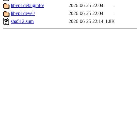
libvpl-debuginfo/
2026-06-25 22:04
-
libvpl-devel/
2026-06-25 22:04
-
sha512.sum
2026-06-25 22:14
1.8K