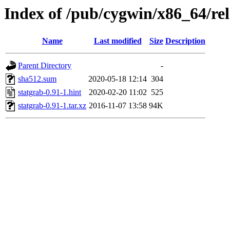
Index of /pub/cygwin/x86_64/rel
Name
Last modified
Size
Description
Parent Directory
-
sha512.sum
2020-05-18 12:14
304
statgrab-0.91-1.hint
2020-02-20 11:02
525
statgrab-0.91-1.tar.xz
2016-11-07 13:58
94K