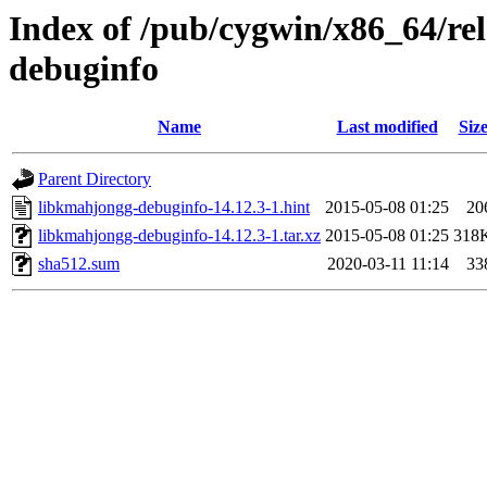
Index of /pub/cygwin/x86_64/re
debuginfo
Name
Last modified
Siz
Parent Directory
libkmahjongg-debuginfo-14.12.3-1.hint
2015-05-08 01:25
20
libkmahjongg-debuginfo-14.12.3-1.tar.xz
2015-05-08 01:25
318
sha512.sum
2020-03-11 11:14
33