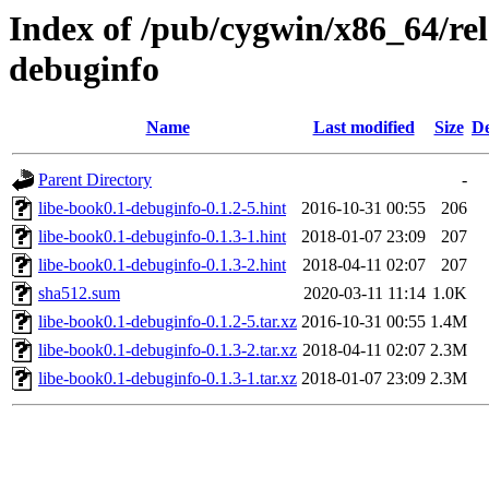
Index of /pub/cygwin/x86_64/rel
debuginfo
Name
Last modified
Size
De
Parent Directory
-
libe-book0.1-debuginfo-0.1.2-5.hint
2016-10-31 00:55
206
libe-book0.1-debuginfo-0.1.3-1.hint
2018-01-07 23:09
207
libe-book0.1-debuginfo-0.1.3-2.hint
2018-04-11 02:07
207
sha512.sum
2020-03-11 11:14
1.0K
libe-book0.1-debuginfo-0.1.2-5.tar.xz
2016-10-31 00:55
1.4M
libe-book0.1-debuginfo-0.1.3-2.tar.xz
2018-04-11 02:07
2.3M
libe-book0.1-debuginfo-0.1.3-1.tar.xz
2018-01-07 23:09
2.3M