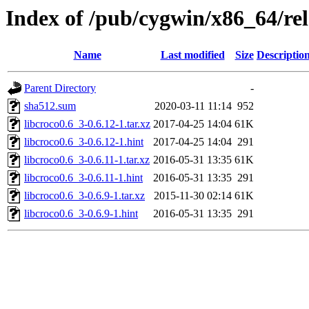
Index of /pub/cygwin/x86_64/rel
Name
Last modified
Size
Descriptio
Parent Directory
-
sha512.sum
2020-03-11 11:14
952
libcroco0.6_3-0.6.12-1.tar.xz
2017-04-25 14:04
61K
libcroco0.6_3-0.6.12-1.hint
2017-04-25 14:04
291
libcroco0.6_3-0.6.11-1.tar.xz
2016-05-31 13:35
61K
libcroco0.6_3-0.6.11-1.hint
2016-05-31 13:35
291
libcroco0.6_3-0.6.9-1.tar.xz
2015-11-30 02:14
61K
libcroco0.6_3-0.6.9-1.hint
2016-05-31 13:35
291