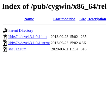
Index of /pub/cygwin/x86_64/rel
Name
Last modified
Size
Description
Parent Directory
-
libbs2b-devel-3.1.0-1.hint
2013-09-23 15:02
235
libbs2b-devel-3.1.0-1.tar.xz
2013-09-23 15:02
4.8K
sha512.sum
2020-03-11 11:14
316