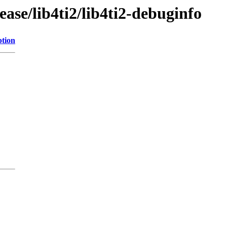
ase/lib4ti2/lib4ti2-debuginfo
ption