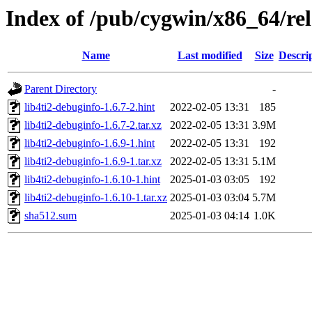
Index of /pub/cygwin/x86_64/rele
Name
Last modified
Size
Descri
Parent Directory
-
lib4ti2-debuginfo-1.6.7-2.hint
2022-02-05 13:31
185
lib4ti2-debuginfo-1.6.7-2.tar.xz
2022-02-05 13:31
3.9M
lib4ti2-debuginfo-1.6.9-1.hint
2022-02-05 13:31
192
lib4ti2-debuginfo-1.6.9-1.tar.xz
2022-02-05 13:31
5.1M
lib4ti2-debuginfo-1.6.10-1.hint
2025-01-03 03:05
192
lib4ti2-debuginfo-1.6.10-1.tar.xz
2025-01-03 03:04
5.7M
sha512.sum
2025-01-03 04:14
1.0K