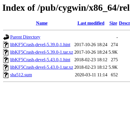
Index of /pub/cygwin/x86_64/re
Name
Last modified
Size
Descr
Parent Directory
-
libKF5Crash-devel-5.39.0-1.hint
2017-10-26 18:24
274
libKF5Crash-devel-5.39.0-1.tar.xz
2017-10-26 18:24
5.9K
libKF5Crash-devel-5.43.0-1.hint
2018-02-23 18:12
275
libKF5Crash-devel-5.43.0-1.tar.xz
2018-02-23 18:12
5.9K
sha512.sum
2020-03-11 11:14
652