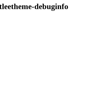
ntleetheme-debuginfo