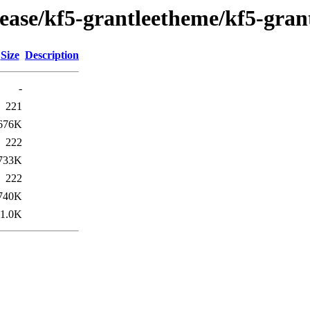
lease/kf5-grantleetheme/kf5-gra
Size
Description
-
221
676K
222
733K
222
740K
1.0K