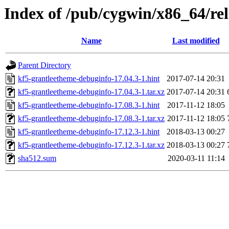
Index of /pub/cygwin/x86_64/re
Name
Last modified
Parent Directory
kf5-grantleetheme-debuginfo-17.04.3-1.hint
2017-07-14 20:31
kf5-grantleetheme-debuginfo-17.04.3-1.tar.xz
2017-07-14 20:31
kf5-grantleetheme-debuginfo-17.08.3-1.hint
2017-11-12 18:05
kf5-grantleetheme-debuginfo-17.08.3-1.tar.xz
2017-11-12 18:05
kf5-grantleetheme-debuginfo-17.12.3-1.hint
2018-03-13 00:27
kf5-grantleetheme-debuginfo-17.12.3-1.tar.xz
2018-03-13 00:27
sha512.sum
2020-03-11 11:14