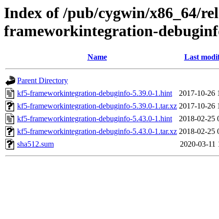
Index of /pub/cygwin/x86_64/re
frameworkintegration-debuginf
Name
Last modi
Parent Directory
kf5-frameworkintegration-debuginfo-5.39.0-1.hint
2017-10-26 
kf5-frameworkintegration-debuginfo-5.39.0-1.tar.xz
2017-10-26 
kf5-frameworkintegration-debuginfo-5.43.0-1.hint
2018-02-25 
kf5-frameworkintegration-debuginfo-5.43.0-1.tar.xz
2018-02-25 
sha512.sum
2020-03-11 