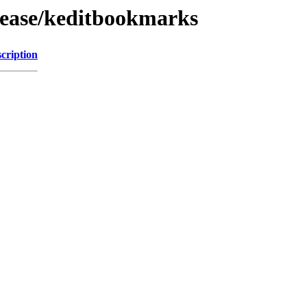
lease/keditbookmarks
cription