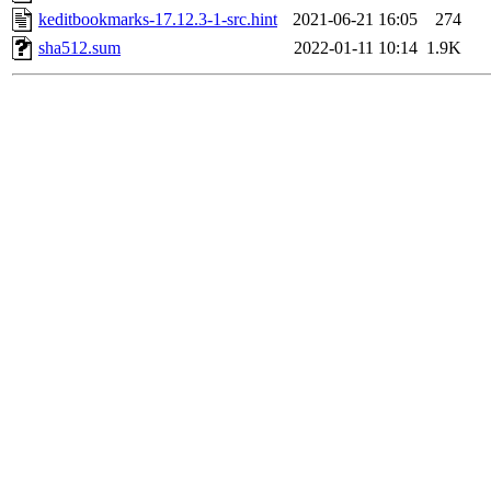
keditbookmarks-17.12.3-1-src.hint
2021-06-21 16:05
274
sha512.sum
2022-01-11 10:14
1.9K