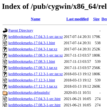
Index of /pub/cygwin/x86_64/re
Name
Last modified
Size
Des
Parent Directory
-
keditbookmarks-17.04.3-1-src.tar.xz
2017-07-14 20:31
179K
keditbookmarks-17.04.3-1.hint
2017-07-14 20:31
538
keditbookmarks-17.04.3-1.tar.xz
2017-07-14 20:31
252K
keditbookmarks-17.08.3-1-src.tar.xz
2017-11-13 03:57
180K
keditbookmarks-17.08.3-1.hint
2017-11-13 03:57
539
keditbookmarks-17.08.3-1.tar.xz
2017-11-13 03:57
256K
keditbookmarks-17.12.3-1-src.tar.xz
2018-03-13 19:12
180K
keditbookmarks-17.12.3-1.hint
2018-03-13 19:12
539
keditbookmarks-17.12.3-1.tar.xz
2018-03-13 19:12
260K
keditbookmarks-debuginfo/
2020-03-11 10:51
-
keditbookmarks-17.04.3-1-src.hint
2021-06-21 16:05
274
keditbookmarks-17.08.3-1-src.hint
2021-06-21 16:05
274