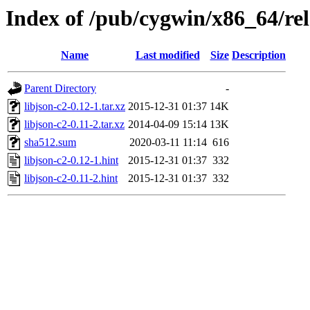
Index of /pub/cygwin/x86_64/rel
Name
Last modified
Size
Description
Parent Directory
-
libjson-c2-0.12-1.tar.xz
2015-12-31 01:37
14K
libjson-c2-0.11-2.tar.xz
2014-04-09 15:14
13K
sha512.sum
2020-03-11 11:14
616
libjson-c2-0.12-1.hint
2015-12-31 01:37
332
libjson-c2-0.11-2.hint
2015-12-31 01:37
332