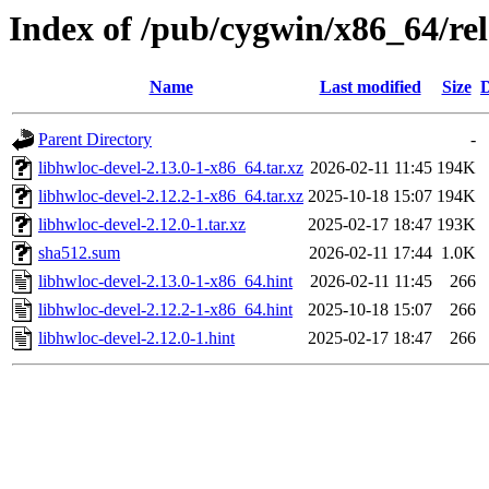
Index of /pub/cygwin/x86_64/rel
Name
Last modified
Size
D
Parent Directory
-
libhwloc-devel-2.13.0-1-x86_64.tar.xz
2026-02-11 11:45
194K
libhwloc-devel-2.12.2-1-x86_64.tar.xz
2025-10-18 15:07
194K
libhwloc-devel-2.12.0-1.tar.xz
2025-02-17 18:47
193K
sha512.sum
2026-02-11 17:44
1.0K
libhwloc-devel-2.13.0-1-x86_64.hint
2026-02-11 11:45
266
libhwloc-devel-2.12.2-1-x86_64.hint
2025-10-18 15:07
266
libhwloc-devel-2.12.0-1.hint
2025-02-17 18:47
266