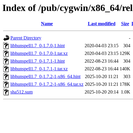
Index of /pub/cygwin/x86_64/rel
Name
Last modified
Size
Parent Directory
-
libhunspell1.7_0-1.7.0-1.hint
2020-04-03 23:15
304
libhunspell1.7_0-1.7.0-1.tar.xz
2020-04-03 23:15
129K
libhunspell1.7_0-1.7.1-1.hint
2022-08-23 16:44
304
libhunspell1.7_0-1.7.1-1.tar.xz
2022-08-23 16:44
140K
libhunspell1.7_0-1.7.2-1-x86_64.hint
2025-10-20 11:21
303
libhunspell1.7_0-1.7.2-1-x86_64.tar.xz
2025-10-20 11:21
178K
sha512.sum
2025-10-20 20:14
1.0K