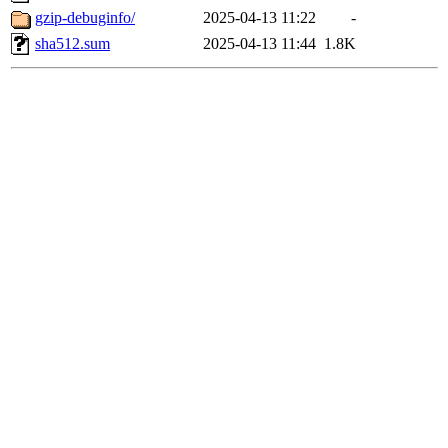
gzip-debuginfo/
2025-04-13 11:22
-
sha512.sum
2025-04-13 11:44
1.8K