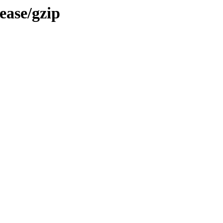
ease/gzip