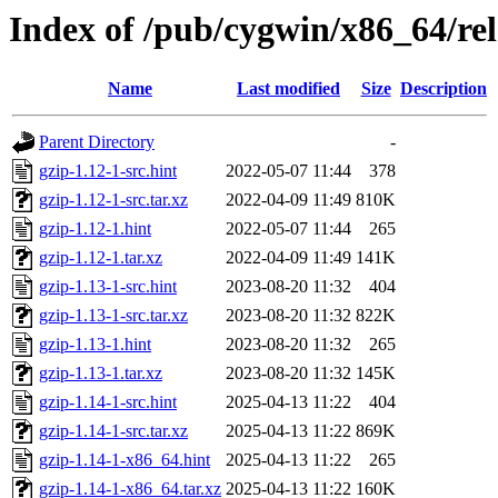
Index of /pub/cygwin/x86_64/rel
Name
Last modified
Size
Description
Parent Directory
-
gzip-1.12-1-src.hint
2022-05-07 11:44
378
gzip-1.12-1-src.tar.xz
2022-04-09 11:49
810K
gzip-1.12-1.hint
2022-05-07 11:44
265
gzip-1.12-1.tar.xz
2022-04-09 11:49
141K
gzip-1.13-1-src.hint
2023-08-20 11:32
404
gzip-1.13-1-src.tar.xz
2023-08-20 11:32
822K
gzip-1.13-1.hint
2023-08-20 11:32
265
gzip-1.13-1.tar.xz
2023-08-20 11:32
145K
gzip-1.14-1-src.hint
2025-04-13 11:22
404
gzip-1.14-1-src.tar.xz
2025-04-13 11:22
869K
gzip-1.14-1-x86_64.hint
2025-04-13 11:22
265
gzip-1.14-1-x86_64.tar.xz
2025-04-13 11:22
160K