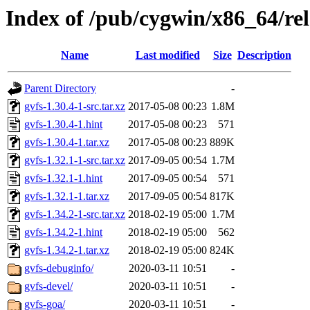
Index of /pub/cygwin/x86_64/rel
Name
Last modified
Size
Description
Parent Directory
-
gvfs-1.30.4-1-src.tar.xz
2017-05-08 00:23
1.8M
gvfs-1.30.4-1.hint
2017-05-08 00:23
571
gvfs-1.30.4-1.tar.xz
2017-05-08 00:23
889K
gvfs-1.32.1-1-src.tar.xz
2017-09-05 00:54
1.7M
gvfs-1.32.1-1.hint
2017-09-05 00:54
571
gvfs-1.32.1-1.tar.xz
2017-09-05 00:54
817K
gvfs-1.34.2-1-src.tar.xz
2018-02-19 05:00
1.7M
gvfs-1.34.2-1.hint
2018-02-19 05:00
562
gvfs-1.34.2-1.tar.xz
2018-02-19 05:00
824K
gvfs-debuginfo/
2020-03-11 10:51
-
gvfs-devel/
2020-03-11 10:51
-
gvfs-goa/
2020-03-11 10:51
-