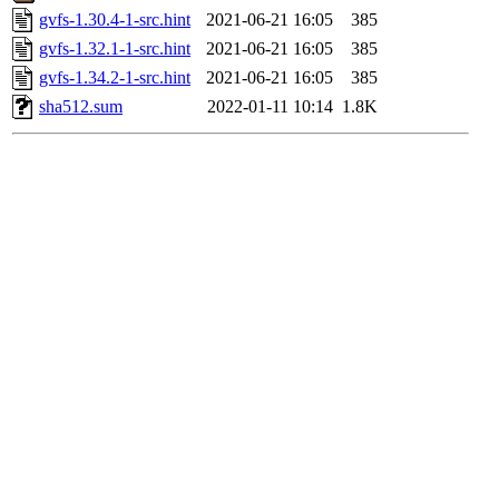
gvfs-1.30.4-1-src.hint
2021-06-21 16:05
385
gvfs-1.32.1-1-src.hint
2021-06-21 16:05
385
gvfs-1.34.2-1-src.hint
2021-06-21 16:05
385
sha512.sum
2022-01-11 10:14
1.8K