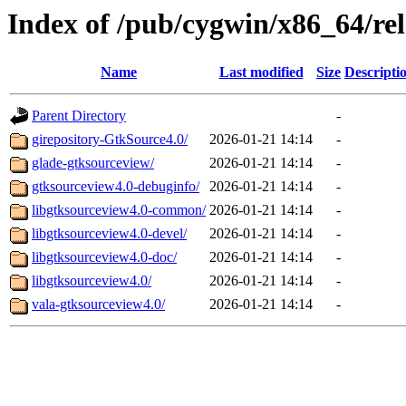
Index of /pub/cygwin/x86_64/rel
Name
Last modified
Size
Descripti
Parent Directory
-
girepository-GtkSource4.0/
2026-01-21 14:14
-
glade-gtksourceview/
2026-01-21 14:14
-
gtksourceview4.0-debuginfo/
2026-01-21 14:14
-
libgtksourceview4.0-common/
2026-01-21 14:14
-
libgtksourceview4.0-devel/
2026-01-21 14:14
-
libgtksourceview4.0-doc/
2026-01-21 14:14
-
libgtksourceview4.0/
2026-01-21 14:14
-
vala-gtksourceview4.0/
2026-01-21 14:14
-