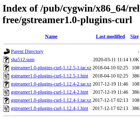
Index of /pub/cygwin/x86_64/re
free/gstreamer1.0-plugins-curl
Name
Last modified
Size
Parent Directory
-
sha512.sum
2020-03-11 11:14
1.0K
gstreamer1.0-plugins-curl-1.12.5-1.tar.xz
2018-04-10 02:25
108
gstreamer1.0-plugins-curl-1.12.5-1.hint
2018-04-10 02:25
386
gstreamer1.0-plugins-curl-1.12.4-2.tar.xz
2017-12-19 11:46
108
gstreamer1.0-plugins-curl-1.12.4-2.hint
2017-12-19 11:46
386
gstreamer1.0-plugins-curl-1.12.4-1.tar.xz
2017-12-17 02:13
108
gstreamer1.0-plugins-curl-1.12.4-1.hint
2017-12-17 02:13
386