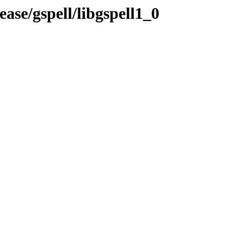
ase/gspell/libgspell1_0