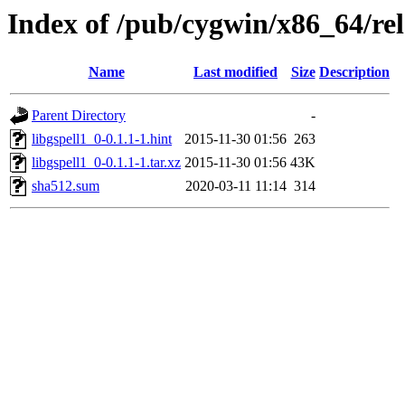
Index of /pub/cygwin/x86_64/rele
Name
Last modified
Size
Description
Parent Directory
-
libgspell1_0-0.1.1-1.hint
2015-11-30 01:56
263
libgspell1_0-0.1.1-1.tar.xz
2015-11-30 01:56
43K
sha512.sum
2020-03-11 11:14
314