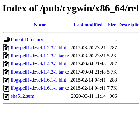
Index of /pub/cygwin/x86_64/rele
Name
Last modified
Size
Descripti
Parent Directory
-
libgspell1-devel-1.2.3-1.hint
2017-03-20 23:21
287
libgspell1-devel-1.2.3-1.tar.xz
2017-03-20 23:21
5.2K
libgspell1-devel-1.4.2-1.hint
2017-09-04 21:48
287
libgspell1-devel-1.4.2-1.tar.xz
2017-09-04 21:48
5.7K
libgspell1-devel-1.6.1-1.hint
2018-02-14 04:41
288
libgspell1-devel-1.6.1-1.tar.xz
2018-02-14 04:41
7.7K
sha512.sum
2020-03-11 11:14
966