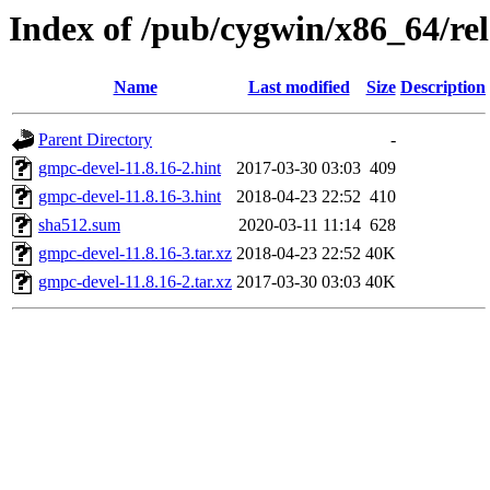
Index of /pub/cygwin/x86_64/re
Name
Last modified
Size
Description
Parent Directory
-
gmpc-devel-11.8.16-2.hint
2017-03-30 03:03
409
gmpc-devel-11.8.16-3.hint
2018-04-23 22:52
410
sha512.sum
2020-03-11 11:14
628
gmpc-devel-11.8.16-3.tar.xz
2018-04-23 22:52
40K
gmpc-devel-11.8.16-2.tar.xz
2017-03-30 03:03
40K