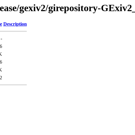
ease/gexiv2/girepository-GExiv2
e
Description
-
6
K
6
K
2