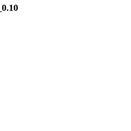
_0.10