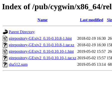
Index of /pub/cygwin/x86_64/rel
Name
Last modified
Siz
Parent Directory
girepository-GExiv2_0.10-0.10.8-1.hint
2018-02-19 16:30
26
girepository-GExiv2_0.10-0.10.8-1.tar.xz
2018-02-19 16:30
15
girepository-GExiv2_0.10-0.10.10-1.hint
2019-05-02 15:57
26
girepository-GExiv2_0.10-0.10.10-1.tar.xz
2019-05-02 15:57
15
sha512.sum
2019-05-05 13:14
68