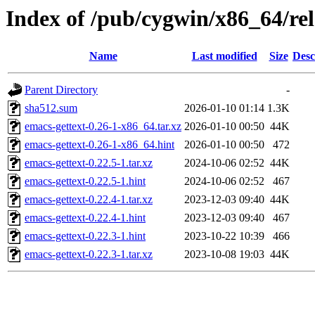
Index of /pub/cygwin/x86_64/rel
Name
Last modified
Size
Desc
Parent Directory
-
sha512.sum
2026-01-10 01:14
1.3K
emacs-gettext-0.26-1-x86_64.tar.xz
2026-01-10 00:50
44K
emacs-gettext-0.26-1-x86_64.hint
2026-01-10 00:50
472
emacs-gettext-0.22.5-1.tar.xz
2024-10-06 02:52
44K
emacs-gettext-0.22.5-1.hint
2024-10-06 02:52
467
emacs-gettext-0.22.4-1.tar.xz
2023-12-03 09:40
44K
emacs-gettext-0.22.4-1.hint
2023-12-03 09:40
467
emacs-gettext-0.22.3-1.hint
2023-10-22 10:39
466
emacs-gettext-0.22.3-1.tar.xz
2023-10-08 19:03
44K