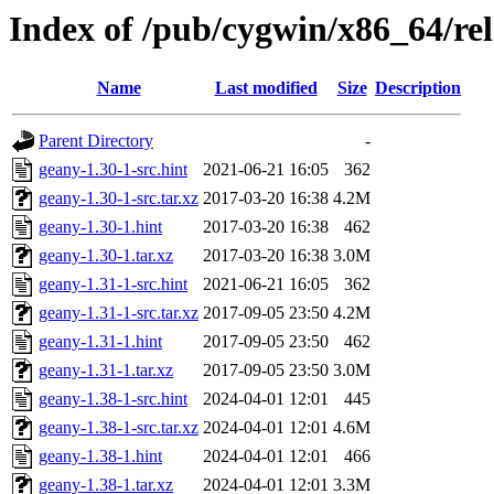
Index of /pub/cygwin/x86_64/re
Name
Last modified
Size
Description
Parent Directory
-
geany-1.30-1-src.hint
2021-06-21 16:05
362
geany-1.30-1-src.tar.xz
2017-03-20 16:38
4.2M
geany-1.30-1.hint
2017-03-20 16:38
462
geany-1.30-1.tar.xz
2017-03-20 16:38
3.0M
geany-1.31-1-src.hint
2021-06-21 16:05
362
geany-1.31-1-src.tar.xz
2017-09-05 23:50
4.2M
geany-1.31-1.hint
2017-09-05 23:50
462
geany-1.31-1.tar.xz
2017-09-05 23:50
3.0M
geany-1.38-1-src.hint
2024-04-01 12:01
445
geany-1.38-1-src.tar.xz
2024-04-01 12:01
4.6M
geany-1.38-1.hint
2024-04-01 12:01
466
geany-1.38-1.tar.xz
2024-04-01 12:01
3.3M