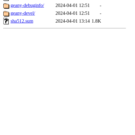
geany-debuginfo/
2024-04-01 12:51
-
geany-devel/
2024-04-01 12:51
-
sha512.sum
2024-04-01 13:14
1.8K