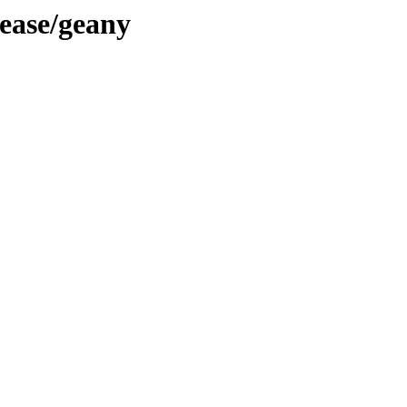
lease/geany