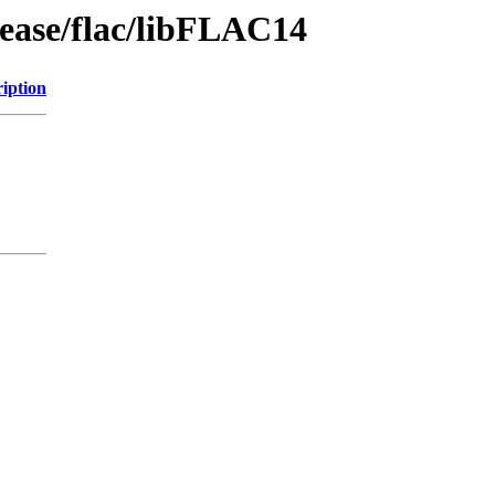
lease/flac/libFLAC14
iption