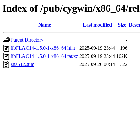
Index of /pub/cygwin/x86_64/re
Name
Last modified
Size
Descr
Parent Directory
-
libFLAC14-1.5.0-1-x86_64.hint
2025-09-19 23:44
196
libFLAC14-1.5.0-1-x86_64.tar.xz
2025-09-19 23:44
162K
sha512.sum
2025-09-20 00:14
322