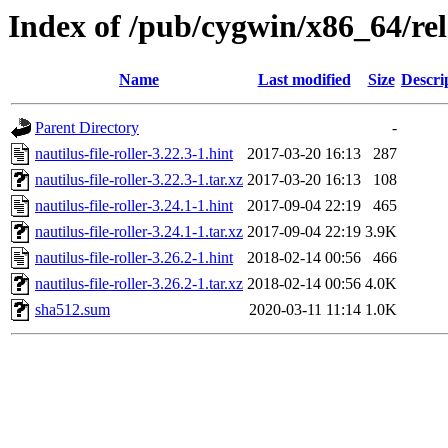
Index of /pub/cygwin/x86_64/relea
Name
Last modified
Size
Descri
Parent Directory
-
nautilus-file-roller-3.22.3-1.hint
2017-03-20 16:13
287
nautilus-file-roller-3.22.3-1.tar.xz
2017-03-20 16:13
108
nautilus-file-roller-3.24.1-1.hint
2017-09-04 22:19
465
nautilus-file-roller-3.24.1-1.tar.xz
2017-09-04 22:19
3.9K
nautilus-file-roller-3.26.2-1.hint
2018-02-14 00:56
466
nautilus-file-roller-3.26.2-1.tar.xz
2018-02-14 00:56
4.0K
sha512.sum
2020-03-11 11:14
1.0K