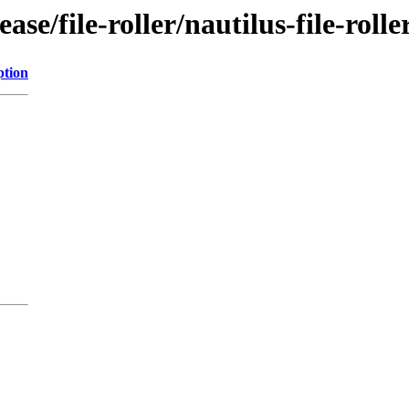
se/file-roller/nautilus-file-rolle
ption