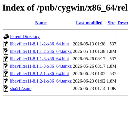
Index of /pub/cygwin/x86_64/rel
Name
Last modified
Size
Descr
Parent Directory
-
libavfilter11-8.1.1-2-x86_64.hint
2026-05-13 01:38
537
libavfilter11-8.1.1-2-x86_64.tar.xz
2026-05-13 01:38
1.8M
libavfilter11-8.1.1-3-x86_64.hint
2026-05-26 08:17
537
libavfilter11-8.1.1-3-x86_64.tar.xz
2026-05-26 08:17
1.8M
libavfilter11-8.1.2-1-x86_64.hint
2026-06-23 01:02
537
libavfilter11-8.1.2-1-x86_64.tar.xz
2026-06-23 01:02
1.8M
sha512.sum
2026-06-23 01:14
1.0K