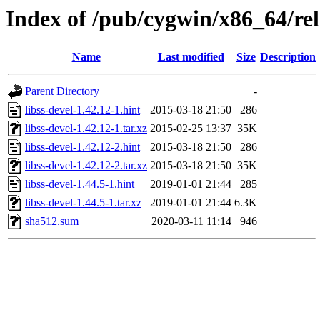
Index of /pub/cygwin/x86_64/rele
Name
Last modified
Size
Description
Parent Directory
-
libss-devel-1.42.12-1.hint
2015-03-18 21:50
286
libss-devel-1.42.12-1.tar.xz
2015-02-25 13:37
35K
libss-devel-1.42.12-2.hint
2015-03-18 21:50
286
libss-devel-1.42.12-2.tar.xz
2015-03-18 21:50
35K
libss-devel-1.44.5-1.hint
2019-01-01 21:44
285
libss-devel-1.44.5-1.tar.xz
2019-01-01 21:44
6.3K
sha512.sum
2020-03-11 11:14
946