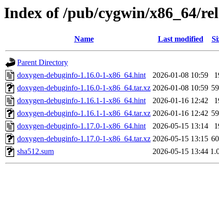
Index of /pub/cygwin/x86_64/re
Name
Last modified
Si
Parent Directory
doxygen-debuginfo-1.16.0-1-x86_64.hint
2026-01-08 10:59
1
doxygen-debuginfo-1.16.0-1-x86_64.tar.xz
2026-01-08 10:59
5
doxygen-debuginfo-1.16.1-1-x86_64.hint
2026-01-16 12:42
1
doxygen-debuginfo-1.16.1-1-x86_64.tar.xz
2026-01-16 12:42
5
doxygen-debuginfo-1.17.0-1-x86_64.hint
2026-05-15 13:14
1
doxygen-debuginfo-1.17.0-1-x86_64.tar.xz
2026-05-15 13:15
6
sha512.sum
2026-05-15 13:44
1.