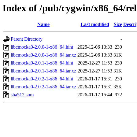
Index of /pub/cygwin/x86_64/re
Name
Last modified
Size
Descri
Parent Directory
-
libcmocka0-2.0.0-1-x86_64.hint
2025-12-06 13:33
230
libcmocka0-2.0.0-1-x86_64.tar.xz
2025-12-06 13:33
31K
libcmocka0-2.0.1-1-x86_64.hint
2025-12-27 11:53
230
libcmocka0-2.0.1-1-x86_64.tar.xz
2025-12-27 11:53
31K
libcmocka0-2.0.2-1-x86_64.hint
2026-01-17 15:31
230
libcmocka0-2.0.2-1-x86_64.tar.xz
2026-01-17 15:31
35K
sha512.sum
2026-01-17 15:44
972