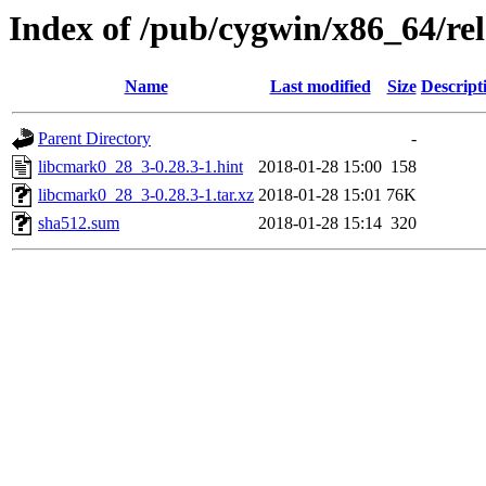
Index of /pub/cygwin/x86_64/r
Name
Last modified
Size
Descript
Parent Directory
-
libcmark0_28_3-0.28.3-1.hint
2018-01-28 15:00
158
libcmark0_28_3-0.28.3-1.tar.xz
2018-01-28 15:01
76K
sha512.sum
2018-01-28 15:14
320