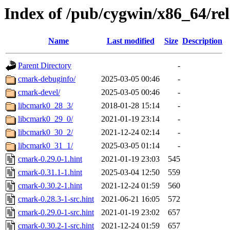
Index of /pub/cygwin/x86_64/re
Name
Last modified
Size
Description
Parent Directory
-
cmark-debuginfo/
2025-03-05 00:46
-
cmark-devel/
2025-03-05 00:46
-
libcmark0_28_3/
2018-01-28 15:14
-
libcmark0_29_0/
2021-01-19 23:14
-
libcmark0_30_2/
2021-12-24 02:14
-
libcmark0_31_1/
2025-03-05 01:14
-
cmark-0.29.0-1.hint
2021-01-19 23:03
545
cmark-0.31.1-1.hint
2025-03-04 12:50
559
cmark-0.30.2-1.hint
2021-12-24 01:59
560
cmark-0.28.3-1-src.hint
2021-06-21 16:05
572
cmark-0.29.0-1-src.hint
2021-01-19 23:02
657
cmark-0.30.2-1-src.hint
2021-12-24 01:59
657