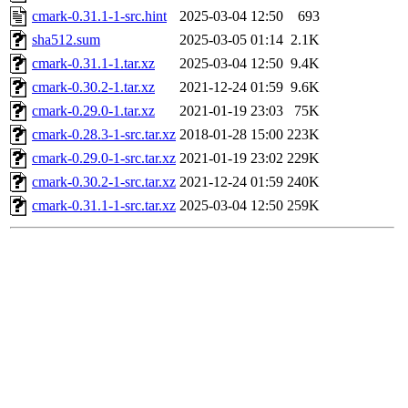
cmark-0.31.1-1-src.hint
2025-03-04 12:50
693
sha512.sum
2025-03-05 01:14
2.1K
cmark-0.31.1-1.tar.xz
2025-03-04 12:50
9.4K
cmark-0.30.2-1.tar.xz
2021-12-24 01:59
9.6K
cmark-0.29.0-1.tar.xz
2021-01-19 23:03
75K
cmark-0.28.3-1-src.tar.xz
2018-01-28 15:00
223K
cmark-0.29.0-1-src.tar.xz
2021-01-19 23:02
229K
cmark-0.30.2-1-src.tar.xz
2021-12-24 01:59
240K
cmark-0.31.1-1-src.tar.xz
2025-03-04 12:50
259K