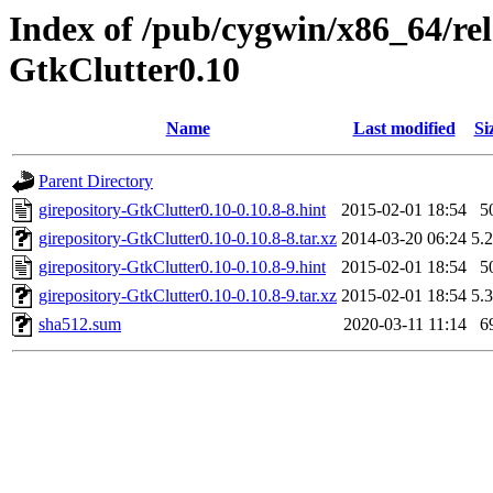
Index of /pub/cygwin/x86_64/rele
GtkClutter0.10
Name
Last modified
Si
Parent Directory
girepository-GtkClutter0.10-0.10.8-8.hint
2015-02-01 18:54
5
girepository-GtkClutter0.10-0.10.8-8.tar.xz
2014-03-20 06:24
5.
girepository-GtkClutter0.10-0.10.8-9.hint
2015-02-01 18:54
5
girepository-GtkClutter0.10-0.10.8-9.tar.xz
2015-02-01 18:54
5.
sha512.sum
2020-03-11 11:14
6