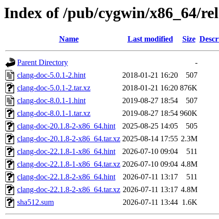
Index of /pub/cygwin/x86_64/rel
Name
Last modified
Size
Descr
Parent Directory
-
clang-doc-5.0.1-2.hint
2018-01-21 16:20
507
clang-doc-5.0.1-2.tar.xz
2018-01-21 16:20
876K
clang-doc-8.0.1-1.hint
2019-08-27 18:54
507
clang-doc-8.0.1-1.tar.xz
2019-08-27 18:54
960K
clang-doc-20.1.8-2-x86_64.hint
2025-08-25 14:05
505
clang-doc-20.1.8-2-x86_64.tar.xz
2025-08-14 17:55
2.3M
clang-doc-22.1.8-1-x86_64.hint
2026-07-10 09:04
511
clang-doc-22.1.8-1-x86_64.tar.xz
2026-07-10 09:04
4.8M
clang-doc-22.1.8-2-x86_64.hint
2026-07-11 13:17
511
clang-doc-22.1.8-2-x86_64.tar.xz
2026-07-11 13:17
4.8M
sha512.sum
2026-07-11 13:44
1.6K