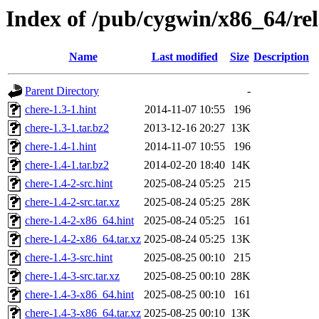
Index of /pub/cygwin/x86_64/rel
Name
Last modified
Size
Description
Parent Directory
-
chere-1.3-1.hint
2014-11-07 10:55
196
chere-1.3-1.tar.bz2
2013-12-16 20:27
13K
chere-1.4-1.hint
2014-11-07 10:55
196
chere-1.4-1.tar.bz2
2014-02-20 18:40
14K
chere-1.4-2-src.hint
2025-08-24 05:25
215
chere-1.4-2-src.tar.xz
2025-08-24 05:25
28K
chere-1.4-2-x86_64.hint
2025-08-24 05:25
161
chere-1.4-2-x86_64.tar.xz
2025-08-24 05:25
13K
chere-1.4-3-src.hint
2025-08-25 00:10
215
chere-1.4-3-src.tar.xz
2025-08-25 00:10
28K
chere-1.4-3-x86_64.hint
2025-08-25 00:10
161
chere-1.4-3-x86_64.tar.xz
2025-08-25 00:10
13K