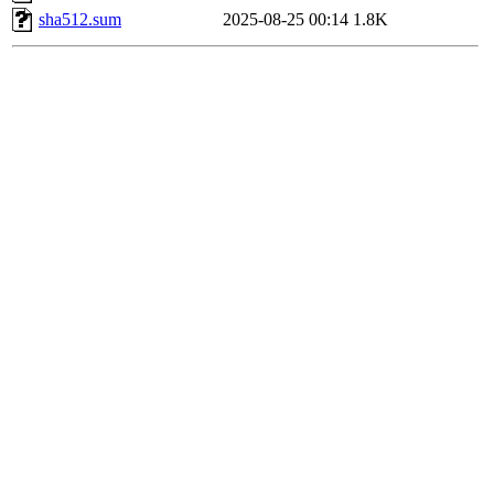
sha512.sum
2025-08-25 00:14
1.8K