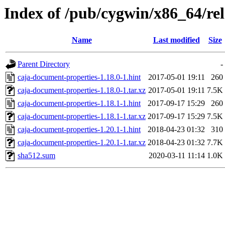
Index of /pub/cygwin/x86_64/rel
Name
Last modified
Size
Parent Directory
-
caja-document-properties-1.18.0-1.hint
2017-05-01 19:11
260
caja-document-properties-1.18.0-1.tar.xz
2017-05-01 19:11
7.5K
caja-document-properties-1.18.1-1.hint
2017-09-17 15:29
260
caja-document-properties-1.18.1-1.tar.xz
2017-09-17 15:29
7.5K
caja-document-properties-1.20.1-1.hint
2018-04-23 01:32
310
caja-document-properties-1.20.1-1.tar.xz
2018-04-23 01:32
7.7K
sha512.sum
2020-03-11 11:14
1.0K