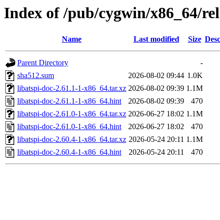
Index of /pub/cygwin/x86_64/rele
Name
Last modified
Size
Desc
Parent Directory
-
sha512.sum
2026-08-02 09:44
1.0K
libatspi-doc-2.61.1-1-x86_64.tar.xz
2026-08-02 09:39
1.1M
libatspi-doc-2.61.1-1-x86_64.hint
2026-08-02 09:39
470
libatspi-doc-2.61.0-1-x86_64.tar.xz
2026-06-27 18:02
1.1M
libatspi-doc-2.61.0-1-x86_64.hint
2026-06-27 18:02
470
libatspi-doc-2.60.4-1-x86_64.tar.xz
2026-05-24 20:11
1.1M
libatspi-doc-2.60.4-1-x86_64.hint
2026-05-24 20:11
470