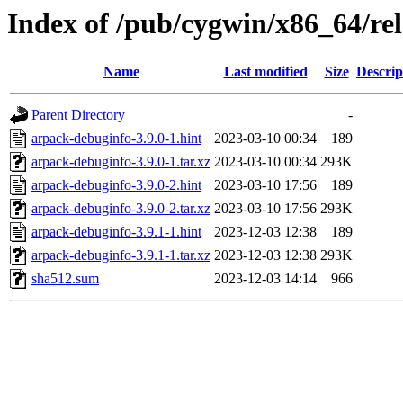
Index of /pub/cygwin/x86_64/re
Name
Last modified
Size
Descrip
Parent Directory
-
arpack-debuginfo-3.9.0-1.hint
2023-03-10 00:34
189
arpack-debuginfo-3.9.0-1.tar.xz
2023-03-10 00:34
293K
arpack-debuginfo-3.9.0-2.hint
2023-03-10 17:56
189
arpack-debuginfo-3.9.0-2.tar.xz
2023-03-10 17:56
293K
arpack-debuginfo-3.9.1-1.hint
2023-12-03 12:38
189
arpack-debuginfo-3.9.1-1.tar.xz
2023-12-03 12:38
293K
sha512.sum
2023-12-03 14:14
966