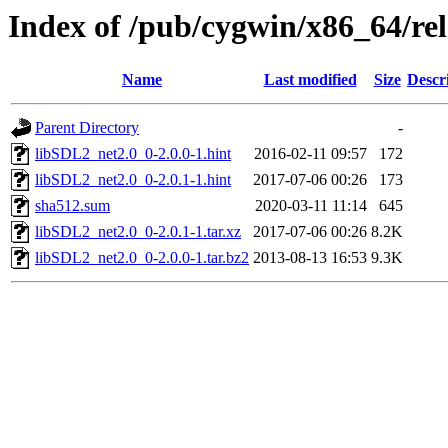
Index of /pub/cygwin/x86_64/r
Name
Last modified
Size
Descr
Parent Directory
-
libSDL2_net2.0_0-2.0.0-1.hint
2016-02-11 09:57
172
libSDL2_net2.0_0-2.0.1-1.hint
2017-07-06 00:26
173
sha512.sum
2020-03-11 11:14
645
libSDL2_net2.0_0-2.0.1-1.tar.xz
2017-07-06 00:26
8.2K
libSDL2_net2.0_0-2.0.0-1.tar.bz2
2013-08-13 16:53
9.3K