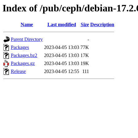
Index of /pub/ceph/debian-17.2.
Name
Last modified
Size
Description
Parent Directory
-
Packages
2023-04-05 13:03
77K
Packages.bz2
2023-04-05 13:03
17K
Packages.gz
2023-04-05 13:03
19K
Release
2023-04-05 12:55
111